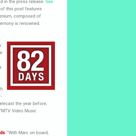
 in the press release.
See
of this post features
scenium, composed of
eremony is renowned.
.
y
me
a
sh
f-
elecast the year before,
e "MTV Video Music
rds
. "With Marc on board,