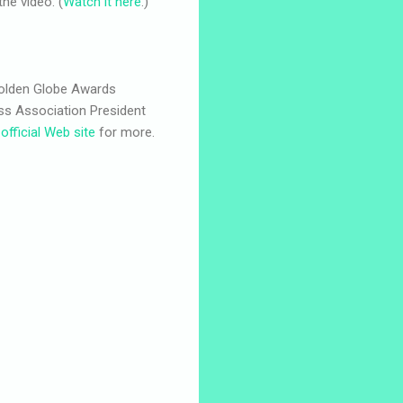
the video. (
Watch it here
.)
Golden Globe Awards
ess Association President
e
official Web site
for more.