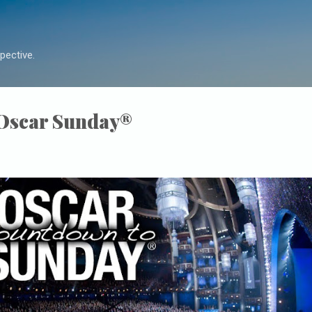
Skip to main content
pective.
 Oscar Sunday®