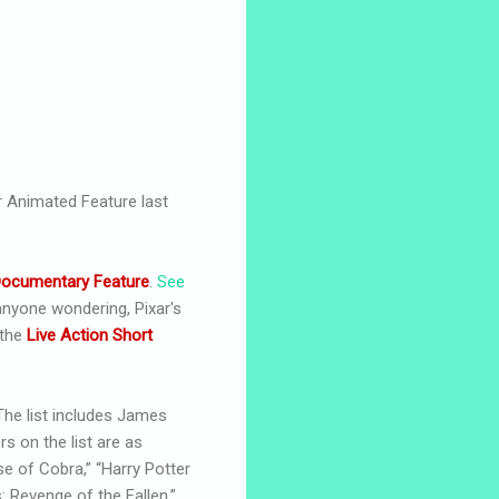
 Animated Feature last
ocumentary Feature
.
See
nyone wondering, Pixar's
 the
Live Action Short
 The list includes James
s on the list are as
se of Cobra,” “Harry Potter
: Revenge of the Fallen,”