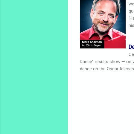
we
qu
‘H
hi
Da
Ce
Dance" results show — on whi
dance on the Oscar telecas