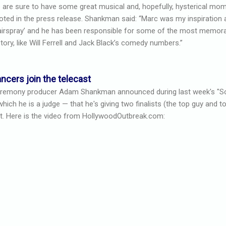
 are sure to have some great musical and, hopefully, hysterical mo
oted in the press release. Shankman said: “Marc was my inspiration 
airspray’ and he has been responsible for some of the most memor
story, like Will Ferrell and Jack Black’s comedy numbers.”
ncers join the telecast
remony producer Adam Shankman announced during last week's "S
ch he is a judge — that he's giving two finalists (the top guy and top
t. Here is the video from HollywoodOutbreak.com: