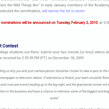
ere the Wild Things Are.” In early January, members of the Academy
elected the semifinalists,
will narrow the list to seven
.
s
nominations will be announced on Tuesday, February 2, 2010
, at 5:
t Contest
college students out there: submit your two-minute (or less) videos 
 be received by 2:59:59 PM (PT) on December 18, 2009.
elling us why you and your camera person should be chosen to take a spot on the
newspaper or television station. If selected as a finalist, your team would be flo
nd cover pre-events leading up to the big night, and the grand prize winner will 
ters in the business and have a chance to interview some of the biggest and brigh
world."