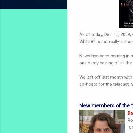
As of today, Dec. 15, 200
While 82 is not really a m
News has been coming in at
one hardy helping of all th
We left off last month wit
co-hosts for the telecast. S
New members of the 
Da
Ro
is