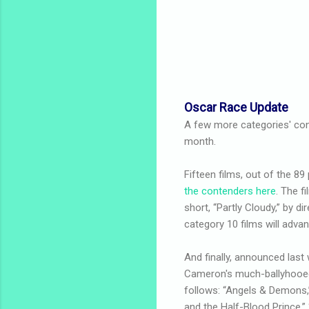
Oscar Race Update
A few more categories' con
month.
Fifteen films, out of the 89
the contenders here
. The f
short, “Partly Cloudy,” by dir
category 10 films will adva
And finally, announced last
Cameron's much-ballyhooed p
follows: “Angels & Demons,” 
and the Half-Blood Prince,” 