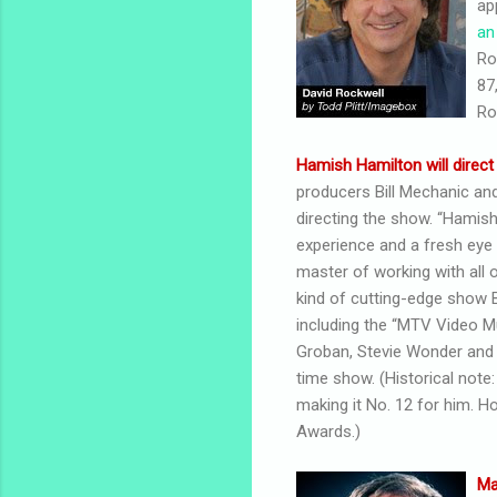
ap
an
Ro
87
Ro
Hamish Hamilton will direct
producers Bill Mechanic and
directing the show. “Hamish 
experience and a fresh eye 
master of working with all o
kind of cutting-edge show Bi
including the “MTV Video Mu
Groban, Stevie Wonder and Ch
time show. (Historical note
making it No. 12 for him. 
Awards.)
Ma