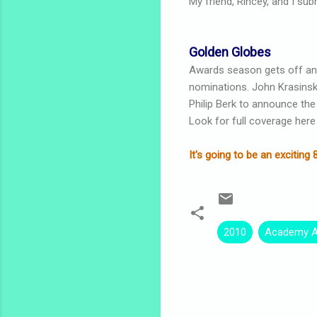
My friend, Rincey, and I sub
Golden Globes
Awards season gets off an
nominations. John Krasinski
Philip Berk to announce the
Look for full coverage here
It's going to be an exciti
2010
Academy 
C
o
m