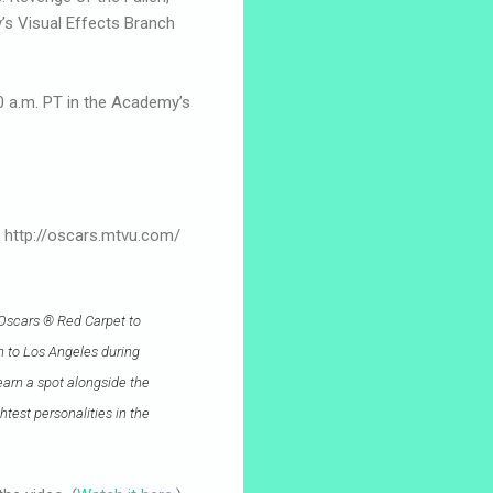
’s Visual Effects Branch
30 a.m. PT in the Academy’s
at http://oscars.mtvu.com/
 Oscars ® Red Carpet to
wn to Los Angeles during
earn a spot alongside the
test personalities in the