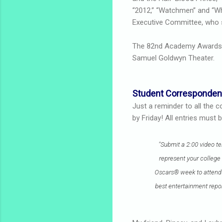
“2012,” “Watchmen” and “Wh
Executive Committee, who s
The 82nd Academy Award
Samuel Goldwyn Theater.
Student Corresponden
Just a reminder to all the 
by Friday! All entries must
"Submit a 2:00 video t
represent your college 
Oscars® week to attend a
best entertainment repor