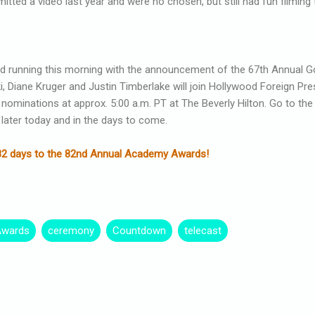
mitted a video last year and were no chosen, but still had fun filming 
d running this morning with the announcement of the 67th Annual 
, Diane Kruger and Justin Timberlake will join Hollywood Foreign Pr
 nominations at approx. 5:00 a.m. PT at The Beverly Hilton. Go to th
 later today and in the days to come.
ng 82 days to the 82nd Annual Academy Awards!
Awards
ceremony
Countdown
telecast