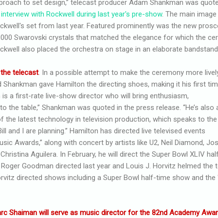
proach to set design,” telecast producer Adam Shankman was quoted
 interview with Rockwell during last year's pre-show
. The main image 
ckwell's set from last year. Featured prominently was the new pro
,000 Swarovski crystals that matched the elegance for which the c
ckwell also placed the orchestra on stage in an elaborate bandstand
 the telecast
. In a possible attempt to make the ceremony more livel
 Shankman gave Hamilton the directing shoes, making it his first ti
is a first-rate live-show director who will bring enthusiasm,
to the table,” Shankman was quoted in the press release. “He’s also 
f the latest technology in television production, which speaks to the
ll and I are planning.” Hamilton has directed live televised events
sic Awards,” along with concert by artists like U2, Neil Diamond, Jo
ristina Aguilera. In February, he will direct the Super Bowl XLIV hal
: Roger Goodman directed last year and Louis J. Horvitz helmed the t
Horvitz directed shows including a Super Bowl half-time show and th
rc Shaiman will serve as music director for the 82nd Academy Awa