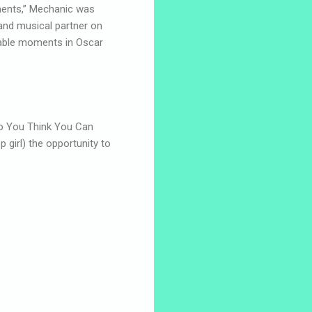
ments,” Mechanic was
and musical partner on
able moments in Oscar
o You Think You Can
 girl) the opportunity to