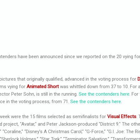
tenders have been announced since we reported on the 20 vying for
 pictures that originally qualified, advanced in the voting process for
D
ilms vying for
Animated Short
was whittled down from 37 to 10. For a
ector Peter Sohn, is still in the running.
See the contenders here
. For
nce in the voting process, from 71.
See the contenders here
.
 week were the 15 films selected as semifinalists for
Visual Effects
.
roject, "Avatar," and Peter Jackson-produced "District 9." The other
“Coraline,” “Disney’s A Christmas Carol,” “G-Force,” “G.I. Joe: The Ri
“Sherlock Holmes,” “Star Trek,” “Terminator Salvation,” “Transformers