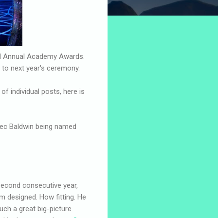
nd Annual Academy Awards.
 to next year's ceremony.
 individual posts, here is
Alec Baldwin being named
 second consecutive year,
rm designed. How fitting. He
such a great big-picture