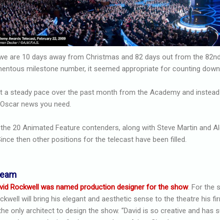
9, we are 10 days away from Christmas and 82 days out from the 82
omentous milestone number, it seemed appropriate for counting down
 a steady pace over the past month from the Academy and instead of
e Oscar news you need.
h the 20 Animated Feature contenders, along with Steve Martin and 
ince then other positions for the telecast have been filled.
team
vid Rockwell was named production designer for the show
. For the
ckwell will bring his elegant and aesthetic sense to the theatre his fi
 the only architect to design the show. “David is so creative and has 