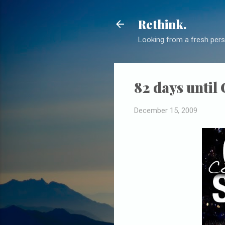
Rethink.
Looking from a fresh pers
82 days until
December 15, 2009