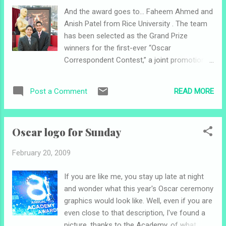
# Slumdog Millionaire 7:15 p.m. # Frost/Nixon 9:45 p.m.
And the award goes to... Faheem Ahmed and
Entertainment Weekly named the Best Picture Showcase No.
Anish Patel from Rice University . The team
1 on its " Must List " for this week. ...
has been selected as the Grand Prize
winners for the first-ever “Oscar
Correspondent Contest,” a joint promotion
by the Academy of Motion Picture Arts and
Sciences and mtvU. Their coverage will be
READ MORE
Post a Comment
posted on www.Oscars.mtvU.com the week
of February 23. Congrats! I'll try to get an
interview with them and post it this weekend.
Oscar logo for Sunday
Photo: Faheem Ahmed (left) and Anish Patel
from Rice University have earned a spot on
February 20, 2009
the red carpet and will also have access to
the backstage press rooms and the
If you are like me, you stay up late at night
Governors Ball. Photo: Darren Decker /
and wonder what this year's Oscar ceremony
©A.M.P.A.S.
graphics would look like. Well, even if you are
even close to that description, I've found a
picture, thanks to the Academy, of what