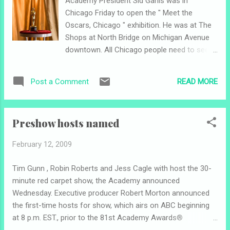
Academy President Sid Ganis was in
carpet. If I miss anything, comment and fill
Chicago Friday to open the " Meet the
me in. Also, follow me on Twitter
Oscars, Chicago " exhibition. He was at The
(jamesamolnar) this weekend for the latest
Shops at North Bridge on Michigan Avenue
news. Finally, I want to prove myself to you
downtown. All Chicago people need to see
about why I should be your source for Oscar
this! My friends and I went to the one
news: I've been watching, taping and
adjacent to the Kodak Theatre in Hollywood
rewatching the ceremonies for nearly a
READ MORE
Post a Comment
last year. It was awesome to be able to hold
decade; I have bought every ceremony
an Oscar statuette - albeit for a limited time.
poster (except one) since they were made
Make sure you get there quick, though.
available to th...
Preshow hosts named
Remember, this is the only exhibit this year
so it will probably be packed . The exhibition
February 12, 2009
closes next Sunday , Feb. 22nd (Oscar
Sunday). Hours are Monday through
Tim Gunn , Robin Roberts and Jess Cagle with host the 30-
Saturday from 10 a.m. to 7 p.m., and Sunday
minute red carpet show, the Academy announced
from 11 a.m. to 6 p.m. Admission is free.
Wednesday. Executive producer Robert Morton announced
The president of the statuette maker, R.S.
the first-time hosts for show, which airs on ABC beginning
Owens, Scott Siegel helped cut the ribbon.
at 8 p.m. EST., prior to the 81st Academy Awards®
Other notes: Some singing drama, as
presentation. Gunn, as the press release stated, is chief