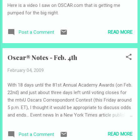
removed his entry video from YouTube so
Here is a video I saw on OSCAR.com that is getting me
I'm not thinking that's a good sign... Good
pumped for the big night.
luck to my other top five picks, Justin Shackil
and Dylan Steinberg . Academy Award-
winner Jennifer Hudson performed on the
READ MORE
Post a Comment
Grammys this evening. She brought down
the house! You could see the emotion on
her face. The Orange British Academy Film
Oscar® Notes - Feb. 4th
Awards took place tonight at the Royal
Opera House in London. Award winners
February 04, 2009
included " Slumd...
With 18 days until the 81st Annual Academy Awards (on Feb.
22nd) and just about three days left until voting closes for
the mtvU Oscars Correspondont Contest (this Friday around
5 p.m. ET), I thought it would be appropriate to discuss odds
and ends... Event news In a New York Times article published
Monday (" Oscars Suspense: Will People Watch? "), writer
Michael Cieply discusses the secrets behind this year's
READ MORE
Post a Comment
ceremony and building pressure on the Academy to get