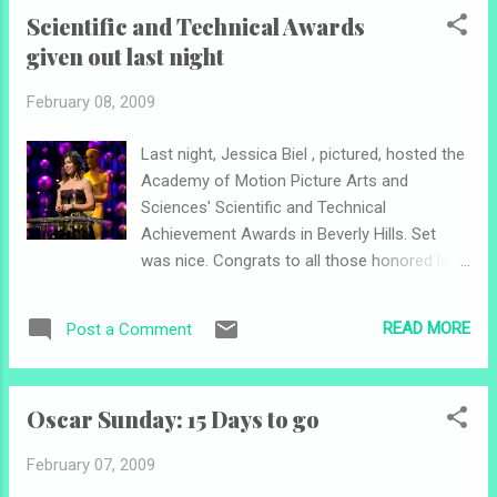
begins here today and ends around 5 p.m. EST on Friday,
Scientific and Technical Awards
February 20, 2009. That's a long voting period. I will try to
given out last night
interview Telles for sure, maybe Shackil and Ahmed. Good
luck finalists! Get out the vote!
February 08, 2009
Last night, Jessica Biel , pictured, hosted the
Academy of Motion Picture Arts and
Sciences' Scientific and Technical
Achievement Awards in Beverly Hills. Set
was nice. Congrats to all those honored last
night. Other notes: Tomorrow we find out the
three finalists for mtvU 's Oscar®
READ MORE
Post a Comment
Correspondent Contest , and consequently
voting opens for them. So far, this is what I
know: Don't look for Nick Maslow , but look
Oscar Sunday: 15 Days to go
for one of my favs Megan Telles . (Can't tell
you how I know...) Here's hoping good news
February 07, 2009
was given to David Distenfeld , but he