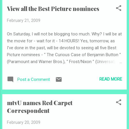
√ Best Original Song “Jai Ho” √ Best Musical Score “Slumdog
View all the Best Picture nominees
Millionaire” √ Best Art Direction Donald Burft, Victor Zolfo
for “The Curious Case of Benjamin Button” √ Best
February 21, 2009
Cinematography Anthony Dod Mantle for “Slumdog
Millionaire” √ Best Costume Design “The Duchess” √ Best
On Saturday, I will not be blogging too much. Why? I will be at
Film Editing “Slumdog Millionaire” √ Best Makeup “The
the movie for - wait for it - 14 HOURS! Yes, tomorrow, as
Curious Case of Benjamin Button” √ Best Sound Editing “The
I've done in the past, will be devoted to seeing all five Best
Dark Knight” √ Best Sound Mixing “The Dark Knight” X "Slum...
Picture nominees - “ The Curious Case of Benjamin Button ”
(Paramount and Warner Bros.), “ Frost/Nixon ” (Universal), “
Milk ” (Focus Features), “ The Reader ” (The Weinstein
Company) and “ Slumdog Millionaire ” (Fox Searchlight). AMC
READ MORE
Post a Comment
Theatres offers this quite amazing opportunity to see all the
nominees back-to-back in a special package . It's $30 - or
$25 for rewards members - and includes all five movies,
mtvU names Red Carpet
large popcorn, unlimited pop and a cool collectible pass so
Correspondent
you can leave the theater between showings and walk
around. Here is the schedule: # Milk 10:30 a.m. # The Reader
February 20, 2009
1:05 p.m. # The Curious Case of Benjamin Button 3:45 p.m.