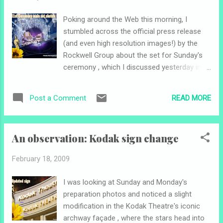
Poking around the Web this morning, I
stumbled across the official press release
(and even high resolution images!) by the
Rockwell Group about the set for Sunday's
ceremony , which I discussed yesterday in a
post (see here ). Some more details I
learned: David Rockwell is the first architect
READ MORE
Post a Comment
to design an Oscar set Designed to "create
an atmosphere of an elegant party rather
than a formal gathering" Twelve
An observation: Kodak sign change
"transforming sets" depicted throughout the
night Peninsula part of stage ("thrust stage")
February 18, 2009
will have four steps between the sage and
seating level in order to bring presenters
I was looking at Sunday and Monday's
closer to audience Stage floor will be "an
preparation photos and noticed a slight
abstract floral pattern referencing the curve
modification in the Kodak Theatre's iconic
of the thrust stage" Here are the images I
archway façade , where the stars head into
found (click for larger view): Above and to