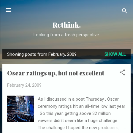
Skip to main content
Rethink.
Looking from a fresh perspective.
Showing posts from February, 2009
SHOW ALL
P
o
Oscar ratings up, but not excellent
s
t
February 24, 2009
s
As I discussed in a post Thursday , Oscar
ceremony ratings hit an all-time low last year
. So this year, getting above 32 million
viewers didn't seem like a huge challenge.
The challenge I hoped the new producers,