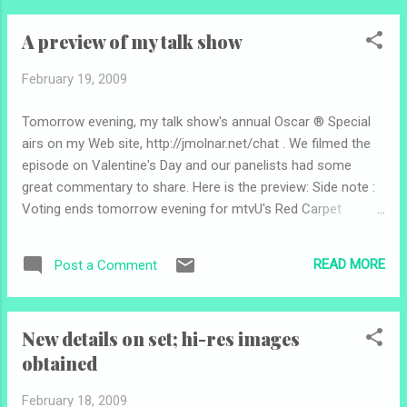
watched the 79th annual Academy Awards two years ago,
A preview of my talk show
an improvement of one million viewers from the year before
but still down from the '04 and '05 shows. "The Departed"
February 19, 2009
took home the Best Picture Oscar. Ellen DeGeneres hosted;
the show ran about three hours and 50 minutes -- the
Tomorrow evening, my talk show's annual Oscar ® Special
longest Oscarcast since the 2002 show, which stretched to
airs on my Web site, http://jmolnar.net/chat . We filmed the
more than four hours ( Source ). According to a study by
episode on Valentine's Day and our panelists had some
Nielsen Preview , Academy Awards viewership correlates
great commentary to share. Here is the preview: Side note :
directly with the b...
Voting ends tomorrow evening for mtvU's Red Carpet
Correspondent contest. Vote here .
READ MORE
Post a Comment
New details on set; hi-res images
obtained
February 18, 2009